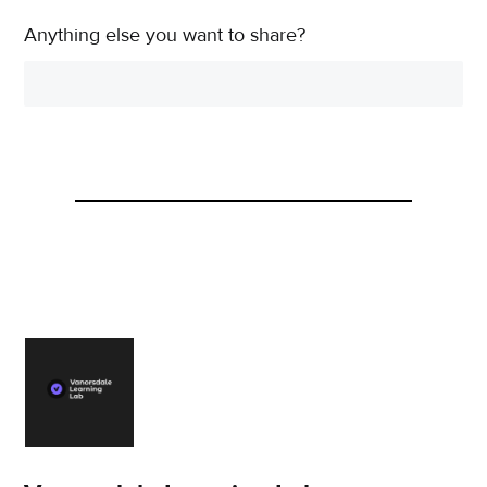
Anything else you want to share?