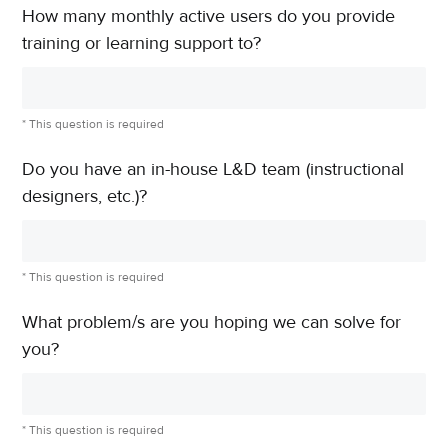
How many monthly active users do you provide
training or learning support to?
* This question is required
Do you have an in-house L&D team (instructional
designers, etc.)?
* This question is required
What problem/s are you hoping we can solve for
you?
* This question is required