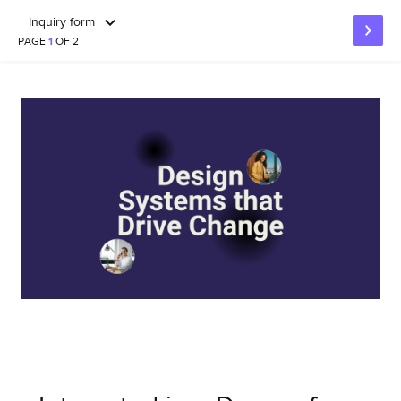
Inquiry form
PAGE
1
OF 2