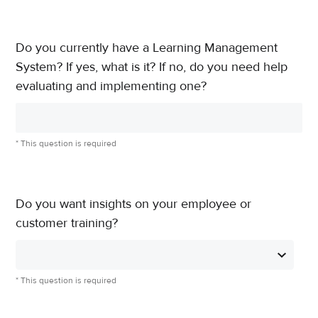
Do you currently have a Learning Management
System? If yes, what is it? If no, do you need help
evaluating and implementing one?
* This question is required
Do you want insights on your employee or
customer training?
* This question is required