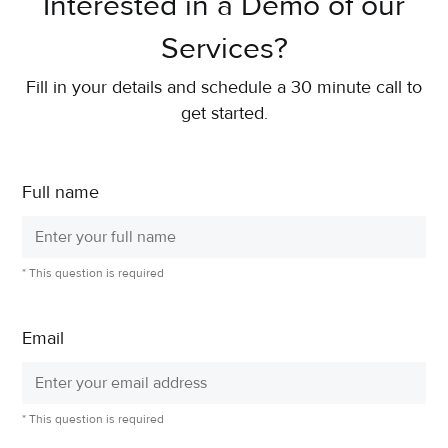
Interested in a Demo of our
Services?
Fill in your details and schedule a 30 minute call to
get started.
Full name
* This question is required
Email
* This question is required